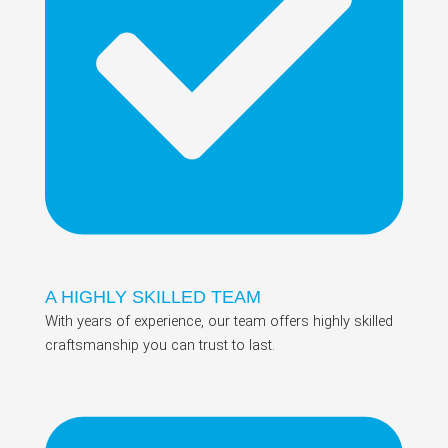
A HIGHLY SKILLED TEAM
With years of experience, our team offers highly skilled
craftsmanship you can trust to last.