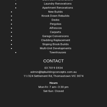
Laundry Renovations
Apartment Renovations
New Builds
Knock Down Rebuilds
Decks
Pergolas
Alfrescos
Carports
Garage Conversions
Cladding Replacement
Sloping Block Builds
Multi-Unit Developments
Townhouses
CONTACT
03 7019 5934
admin@bpbuildingconcepts.com.au
11/324 Settlement Rd, Thomastown VIC 3074
Hours
Mon-Fri: 7 am–3:30 pm
Sat-Sun: Closed