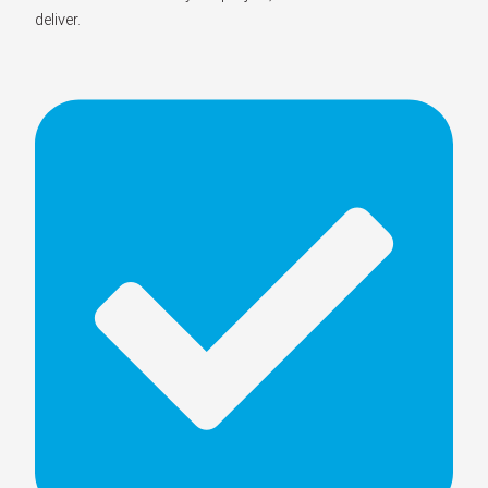
deliver.