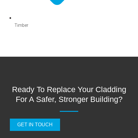
Timber
Ready To Replace Your Cladding
For A Safer, Stronger Building?
GET IN TOUCH