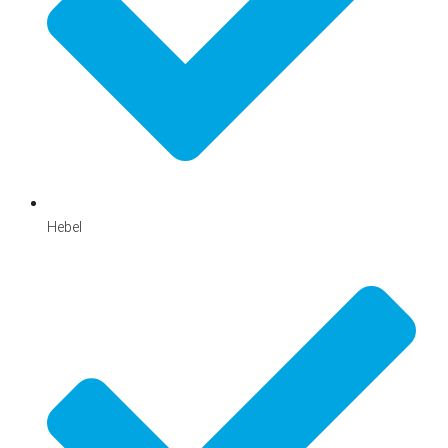
Hebel