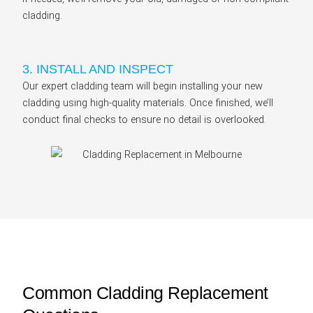
cladding.
3. INSTALL AND INSPECT
Our expert cladding team will begin installing your new
cladding using high-quality materials. Once finished, we’ll
conduct final checks to ensure no detail is overlooked.
Common Cladding Replacement