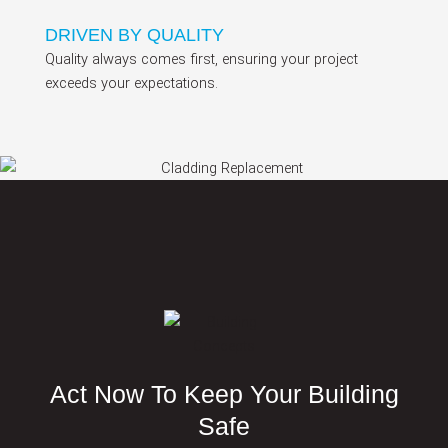
DRIVEN BY QUALITY
Quality always comes first, ensuring your project
exceeds your expectations.
Act Now To Keep Your Building
Safe