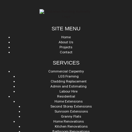
SITE MENU
Home
About Us
Projects
Contact
SERVICES
Commercial Carpentry
LGS Framing
Cladding Replacement
Admin and Estimating
Labour Hire
Residential
Home Extensions
Second Storey Extensions
Sunroom Extensions
Granny Flats
Home Renovations
Kitchen Renovations
Bathroom Renovations