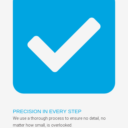
PRECISION IN EVERY STEP
We use a thorough process to ensure no detail, no
matter how small, is overlooked.