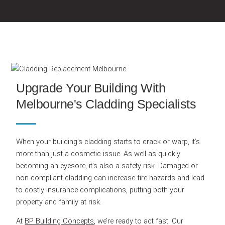
Upgrade Your Building With
Melbourne's Cladding Specialists
When your building’s cladding starts to crack or warp, it’s
more than just a cosmetic issue. As well as quickly
becoming an eyesore, it’s also a safety risk. Damaged or
non-compliant cladding can increase fire hazards and lead
to costly insurance complications, putting both your
property and family at risk.
At
BP Building Concepts
, we’re ready to act fast. Our