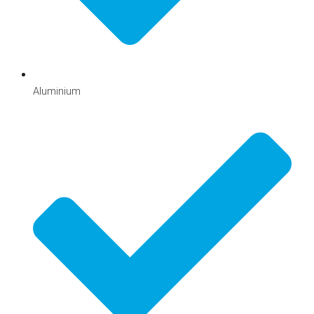
Aluminium