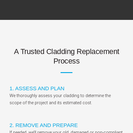
A Trusted Cladding Replacement
Process
1. ASSESS AND PLAN
We thoroughly assess your cladding to determine the
scope of the project and its estimated cost.
2. REMOVE AND PREPARE
If needed, we’ll remove your old, damaged or non-compliant