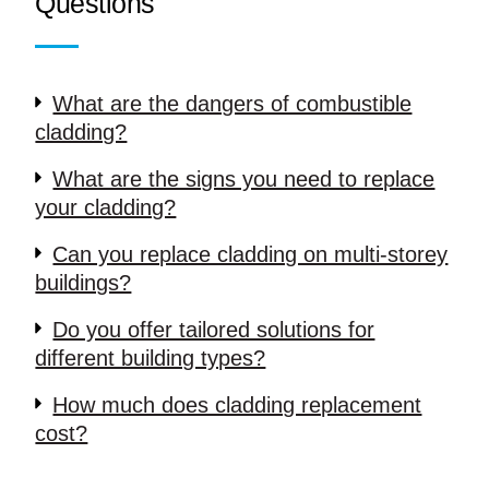
Questions
What are the dangers of combustible
cladding?
What are the signs you need to replace
your cladding?
Can you replace cladding on multi-storey
buildings?
Do you offer tailored solutions for
different building types?
How much does cladding replacement
cost?