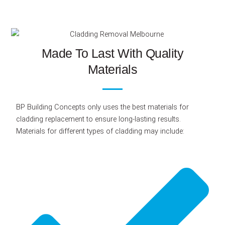
Made To Last With Quality
Materials
BP Building Concepts only uses the best materials for
cladding replacement to ensure long-lasting results.
Materials for different types of cladding may include: