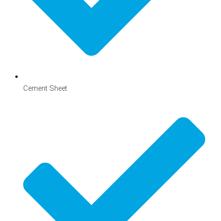
Cement Sheet