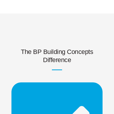
The BP Building Concepts
Difference