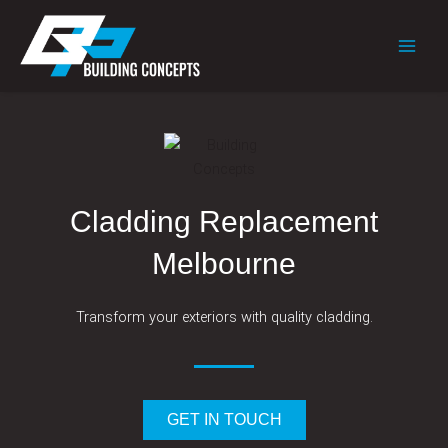
Skip
to
content
Cladding Replacement
Melbourne
Transform your exteriors with quality cladding.
GET IN TOUCH