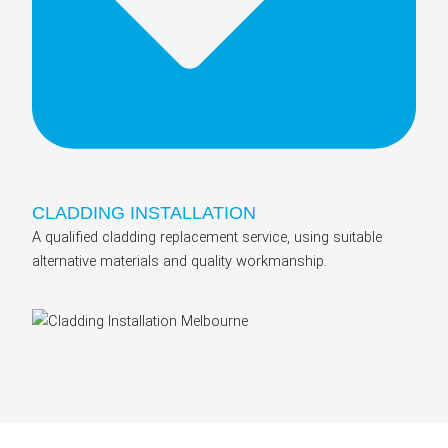
CLADDING INSTALLATION
A qualified cladding replacement service, using suitable
alternative materials and quality workmanship.