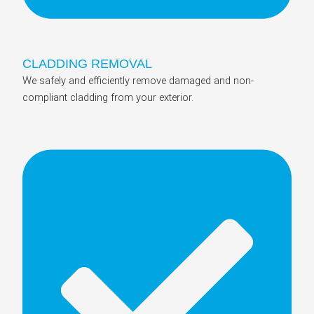
CLADDING REMOVAL
We safely and efficiently remove damaged and non-
compliant cladding from your exterior.