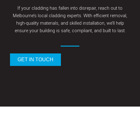
If your cladding has fallen into disrepair, reach out to
Melbourne’s local cladding experts. With efficient removal,
high-quality materials, and skilled installation, we’ll help
ensure your building is safe, compliant, and built to last.
GET IN TOUCH