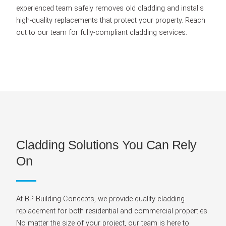
experienced team safely removes old cladding and installs
high-quality replacements that protect your property. Reach
out to our team for fully-compliant cladding services.
Cladding Solutions You Can Rely
On
At BP Building Concepts, we provide quality cladding
replacement for both residential and commercial properties.
No matter the size of your project, our team is here to