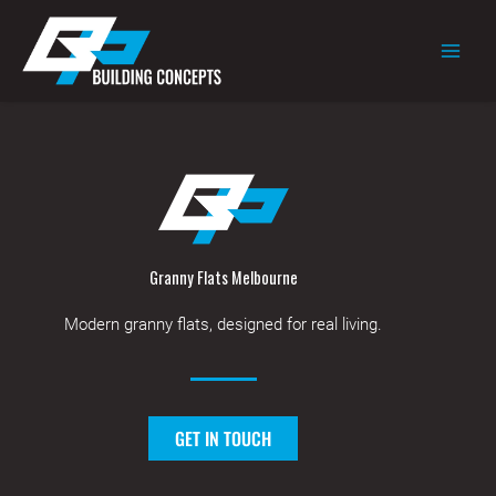
Skip
to
content
Granny Flats Melbourne
Modern granny flats, designed for real living.
GET IN TOUCH