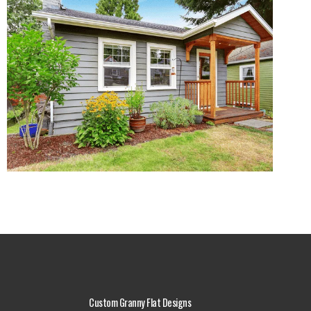
Custom Granny Flat Designs