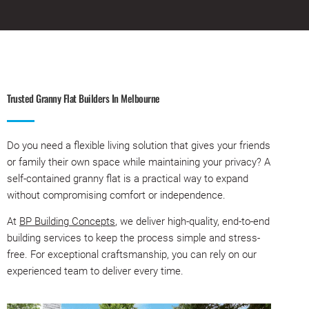
Trusted Granny Flat Builders In Melbourne
Do you need a flexible living solution that gives your friends
or family their own space while maintaining your privacy? A
self-contained granny flat is a practical way to expand
without compromising comfort or independence.
At
BP Building Concepts
, we deliver high-quality, end-to-end
building services to keep the process simple and stress-
free. For exceptional craftsmanship, you can rely on our
experienced team to deliver every time.