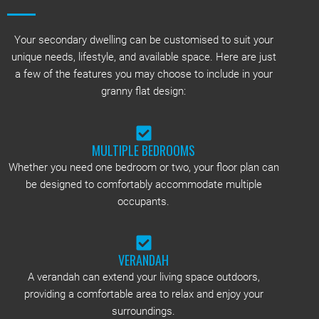
Your secondary dwelling can be customised to suit your
unique needs, lifestyle, and available space. Here are just
a few of the features you may choose to include in your
granny flat design:
MULTIPLE BEDROOMS
Whether you need one bedroom or two, your floor plan can
be designed to comfortably accommodate multiple
occupants.
VERANDAH
A verandah can extend your living space outdoors,
providing a comfortable area to relax and enjoy your
surroundings.