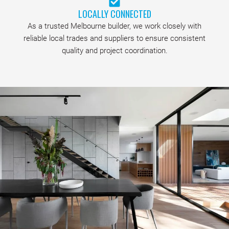
LOCALLY CONNECTED
As a trusted Melbourne builder, we work closely with
reliable local trades and suppliers to ensure consistent
quality and project coordination.