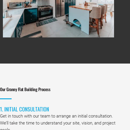
Our Granny Flat Building Process
1. INITIAL CONSULTATION
Get in touch with our team to arrange an initial consultation.
We’ll take the time to understand your site, vision, and project
goals.