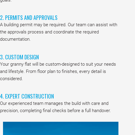
2. PERMITS AND APPROVALS
A building permit may be required. Our team can assist with
the approvals process and coordinate the required
documentation.
3. CUSTOM DESIGN
Your granny flat will be custom-designed to suit your needs
and lifestyle. From floor plan to finishes, every detail is
considered.
4. EXPERT CONSTRUCTION
Our experienced team manages the build with care and
precision, completing final checks before a full handover.