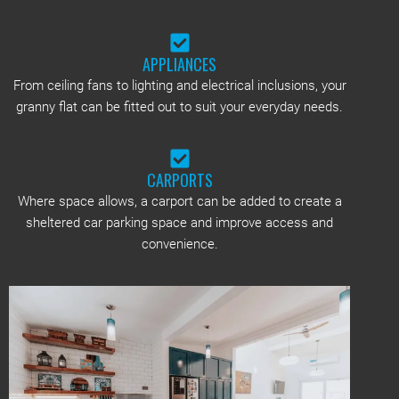
APPLIANCES
From ceiling fans to lighting and electrical inclusions, your
granny flat can be fitted out to suit your everyday needs.
CARPORTS
Where space allows, a carport can be added to create a
sheltered car parking space and improve access and
convenience.