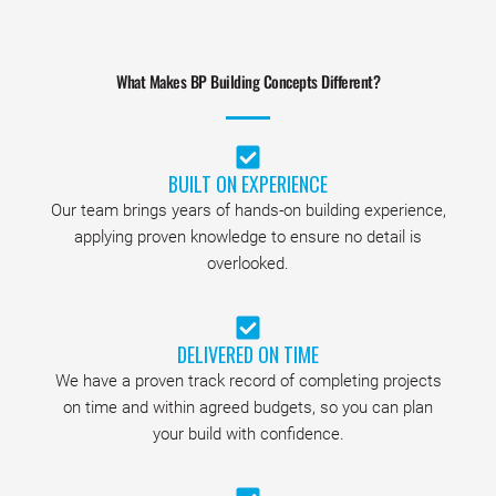
What Makes BP Building Concepts Different?
BUILT ON EXPERIENCE
Our team brings years of hands-on building experience,
applying proven knowledge to ensure no detail is
overlooked.
DELIVERED ON TIME
We have a proven track record of completing projects
on time and within agreed budgets, so you can plan
your build with confidence.