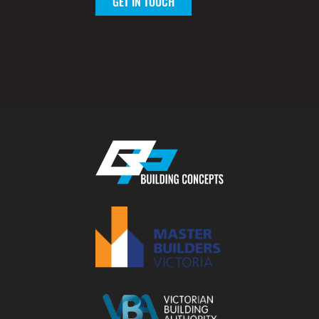
GET IN TOUCH