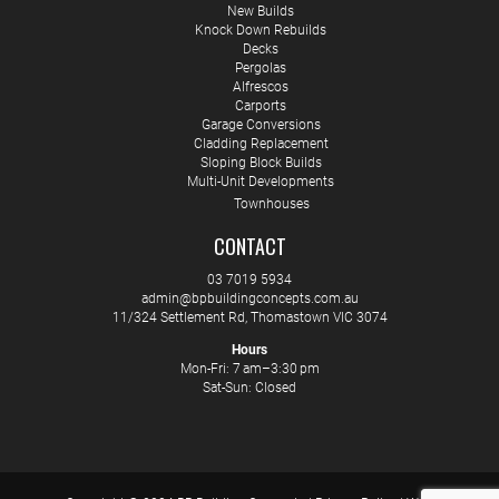
New Builds
Knock Down Rebuilds
Decks
Pergolas
Alfrescos
Carports
Garage Conversions
Cladding Replacement
Sloping Block Builds
Multi-Unit Developments
Townhouses
CONTACT
03 7019 5934
admin@bpbuildingconcepts.com.au
11/324 Settlement Rd, Thomastown VIC 3074
Hours
Mon-Fri: 7 am–3:30 pm
Sat-Sun: Closed