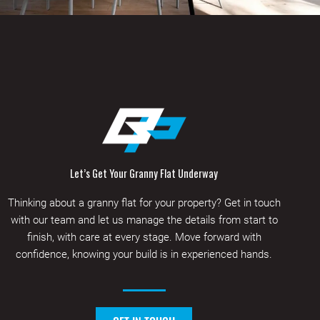
Let’s Get Your Granny Flat Underway
Thinking about a granny flat for your property? Get in touch
with our team and let us manage the details from start to
finish, with care at every stage. Move forward with
confidence, knowing your build is in experienced hands.