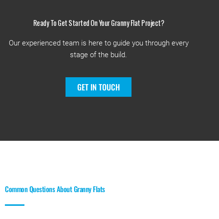
Ready To Get Started On Your Granny Flat Project?
Our experienced team is here to guide you through every
stage of the build.
GET IN TOUCH
Common Questions About Granny Flats