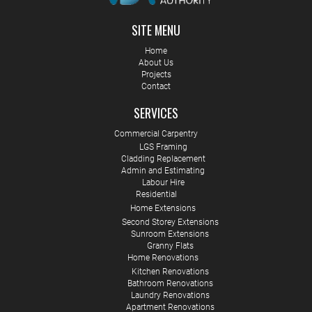
SITE MENU
Home
About Us
Projects
Contact
SERVICES
Commercial Carpentry
LGS Framing
Cladding Replacement
Admin and Estimating
Labour Hire
Residential
Home Extensions
Second Storey Extensions
Sunroom Extensions
Granny Flats
Home Renovations
Kitchen Renovations
Bathroom Renovations
Laundry Renovations
Apartment Renovations