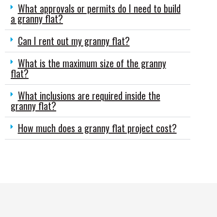
What approvals or permits do I need to build
a granny flat?
Can I rent out my granny flat?
What is the maximum size of the granny
flat?
What inclusions are required inside the
granny flat?
How much does a granny flat project cost?