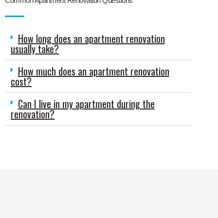
Common Apartment Renovation Questions
How long does an apartment renovation
usually take?
How much does an apartment renovation
cost?
Can I live in my apartment during the
renovation?