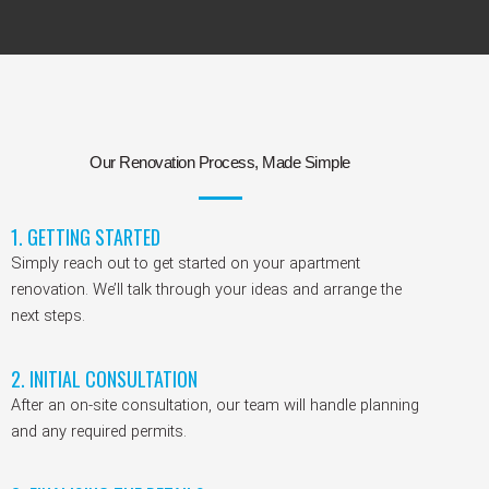
Our Renovation Process, Made Simple
1. GETTING STARTED
Simply reach out to get started on your apartment
renovation. We’ll talk through your ideas and arrange the
next steps.
2. INITIAL CONSULTATION
After an on-site consultation, our team will handle planning
and any required permits.