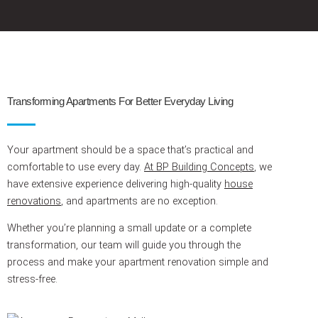
Transforming Apartments For Better Everyday Living
Your apartment should be a space that’s practical and
comfortable to use every day.
At BP Building Concepts
, we
have extensive experience delivering high-quality
house
renovations
, and apartments are no exception.
Whether you’re planning a small update or a complete
transformation, our team will guide you through the
process and make your apartment renovation simple and
stress-free.