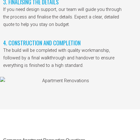
3. FINALISING THE DETAILS
If you need design support, our team will guide you through
the process and finalise the details. Expect a clear, detailed
quote to help you stay on budget.
4. CONSTRUCTION AND COMPLETION
The build will be completed with quality workmanship,
followed by a final walkthrough and handover to ensure
everything is finished to a high standard.