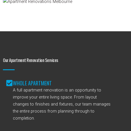
Our Apartment Renovation Services
WHOLE APARTMENT
A full apartment renovation is an opportunity to
improve your entire living space. From layout
changes to finishes and fixtures, our team manages
the entire process from planning through to
completion.