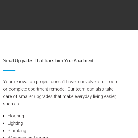
Small Upgrades That Transform Your Apartment
Your renovation project doesn’t have to involve a full room
or complete apartment remodel. Our team can also take
care of smaller upgrades that make everyday living easier,
such as:
Flooring
Lighting
Plumbing
Windows and doors