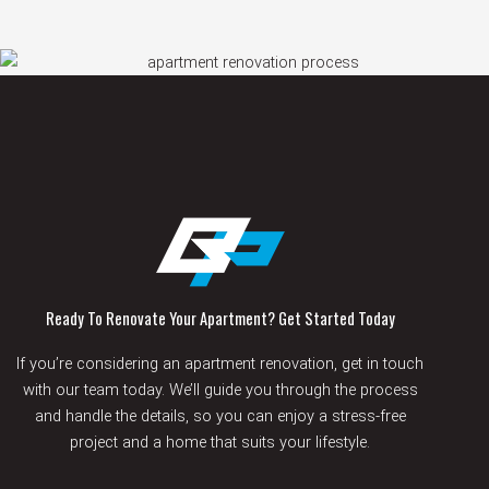
Ready To Renovate Your Apartment? Get Started Today
If you’re considering an apartment renovation, get in touch
with our team today. We’ll guide you through the process
and handle the details, so you can enjoy a stress-free
project and a home that suits your lifestyle.