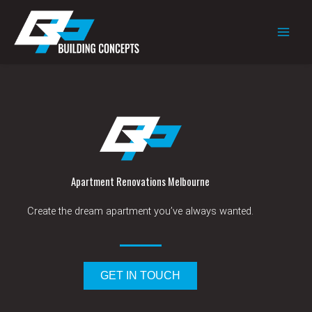
Skip
to
content
Apartment Renovations Melbourne
Create the dream apartment you’ve always wanted.
GET IN TOUCH