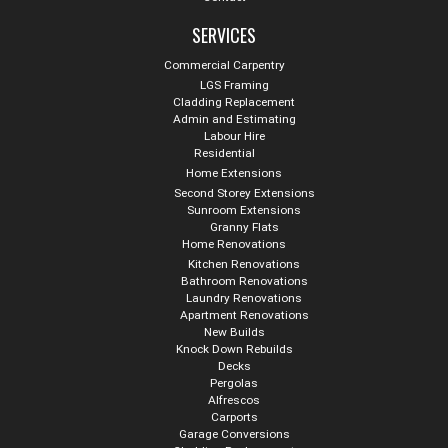
SERVICES
Commercial Carpentry
LGS Framing
Cladding Replacement
Admin and Estimating
Labour Hire
Residential
Home Extensions
Second Storey Extensions
Sunroom Extensions
Granny Flats
Home Renovations
Kitchen Renovations
Bathroom Renovations
Laundry Renovations
Apartment Renovations
New Builds
Knock Down Rebuilds
Decks
Pergolas
Alfrescos
Carports
Garage Conversions