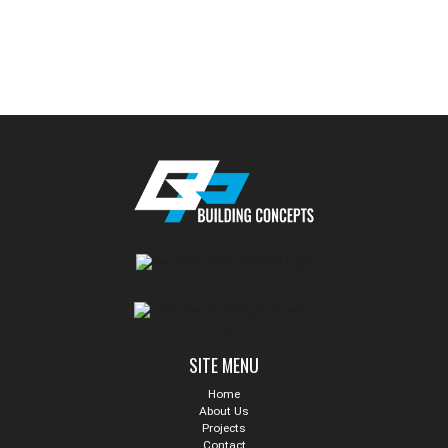
SITE MENU
Home
About Us
Projects
Contact