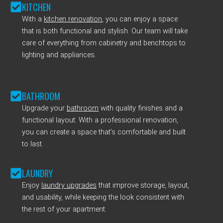
KITCHEN
With a
kitchen renovation
, you can enjoy a space
that is both functional and stylish. Our team will take
care of everything from cabinetry and benchtops to
lighting and appliances.
BATHROOM
Upgrade your
bathroom
with quality finishes and a
functional layout. With a professional renovation,
you can create a space that’s comfortable and built
to last.
LAUNDRY
Enjoy
laundry upgrades
that improve storage, layout,
and usability, while keeping the look consistent with
the rest of your apartment.