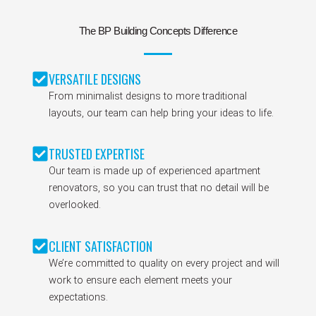
The BP Building Concepts Difference
VERSATILE DESIGNS
From minimalist designs to more traditional
layouts, our team can help bring your ideas to life.
TRUSTED EXPERTISE
Our team is made up of experienced apartment
renovators, so you can trust that no detail will be
overlooked.
CLIENT SATISFACTION
We’re committed to quality on every project and will
work to ensure each element meets your
expectations.