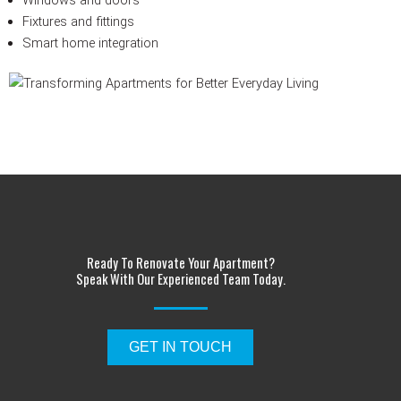
Fixtures and fittings
Smart home integration
Ready To Renovate Your Apartment?
Speak With Our Experienced Team Today.
GET IN TOUCH