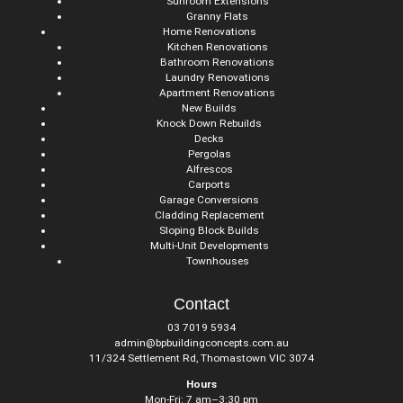
Sunroom Extensions
Granny Flats
Home Renovations
Kitchen Renovations
Bathroom Renovations
Laundry Renovations
Apartment Renovations
New Builds
Knock Down Rebuilds
Decks
Pergolas
Alfrescos
Carports
Garage Conversions
Cladding Replacement
Sloping Block Builds
Multi-Unit Developments
Townhouses
Contact
03 7019 5934
admin@bpbuildingconcepts.com.au
11/324 Settlement Rd, Thomastown VIC 3074
Hours
Mon-Fri: 7 am–3:30 pm