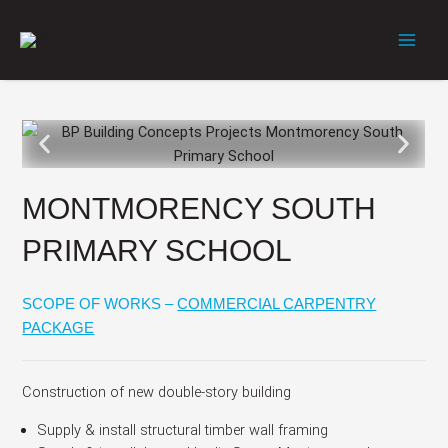
Skip
to
content
MONTMORENCY SOUTH
PRIMARY SCHOOL
SCOPE OF WORKS –
COMMERCIAL CARPENTRY
PACKAGE
Construction of new double-story building
Supply & install structural timber wall framing