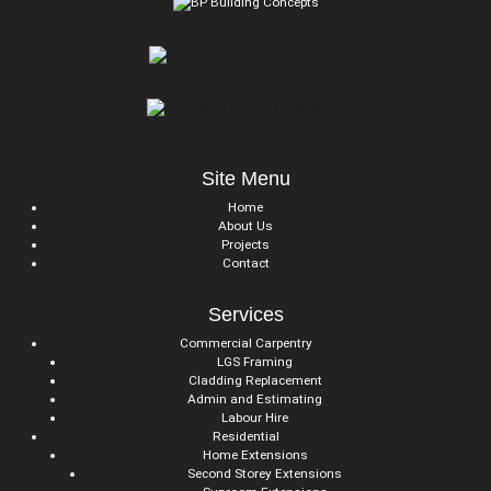
Site Menu
Home
About Us
Projects
Contact
Services
Commercial Carpentry
LGS Framing
Cladding Replacement
Admin and Estimating
Labour Hire
Residential
Home Extensions
Second Storey Extensions