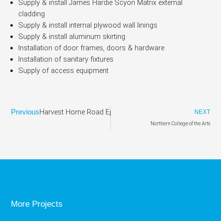
Supply & install James Hardie Scyon Matrix external
cladding
Supply & install internal plywood wall linings
Supply & install aluminum skirting
Installation of door frames, doors & hardware
Installation of sanitary fixtures
Supply of access equipment
Harvest Home Road Epping
Previous
NEXT
Northern College of the Arts
More Projects