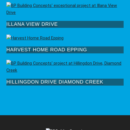
ILLANA VIEW DRIVE
HARVEST HOME ROAD EPPING
HILLINGDON DRIVE DIAMOND CREEK