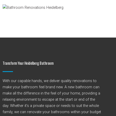
Transform Your Heidelberg Bathroom
With our capable hands, we deliver quality renovations to
make your bathroom feel brand new. A new bathroom can
make all the difference in the feel of your home, providing a
relaxing environment to escape at the start or end of the
day. Whether
it’s
a private space or needs to suit the whole
family, we can renovate your bathrooms within your budget