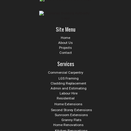
Site Menu
Home
About Us
Projects
Contact
Services
Commercial Carpentry
LGS Framing
Cladding Replacement
Admin and Estimating
Labour Hire
Residential
Home Extensions
Second Storey Extensions
Sunroom Extensions
Granny Flats
Home Renovations
Kitchen Renovations