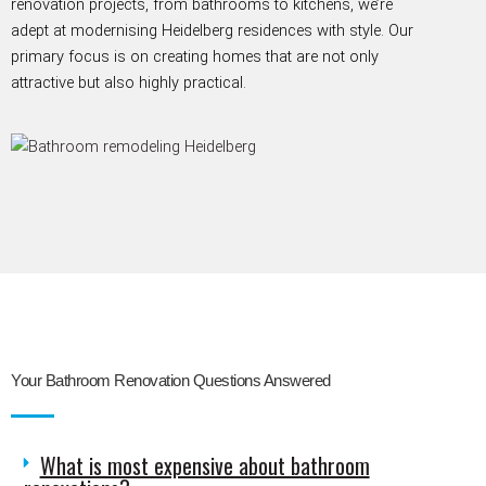
renovation projects, from bathrooms to kitchens,
we’re
adept at modernising Heidelberg residences with style. Our
primary focus is on creating homes that are not only
attractive but also highly
practical.
Your Bathroom Renovation Questions Answered
What is most expensive about bathroom