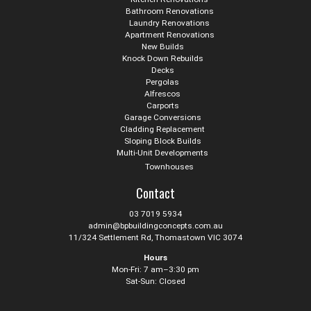
Bathroom Renovations
Laundry Renovations
Apartment Renovations
New Builds
Knock Down Rebuilds
Decks
Pergolas
Alfrescos
Carports
Garage Conversions
Cladding Replacement
Sloping Block Builds
Multi-Unit Developments
Townhouses
Contact
03 7019 5934
admin@bpbuildingconcepts.com.au
11/324 Settlement Rd, Thomastown VIC 3074
Hours
Mon-Fri: 7 am–3:30 pm
Sat-Sun: Closed