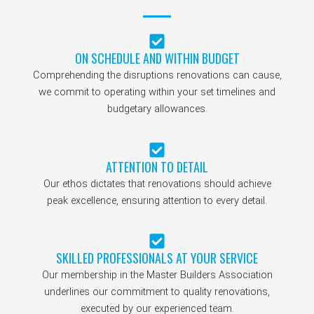
ON SCHEDULE AND WITHIN BUDGET
Comprehending the disruptions renovations can cause,
we commit to operating within your set timelines and
budgetary allowances.
ATTENTION TO DETAIL
Our ethos dictates that renovations should achieve
peak excellence, ensuring attention to every detail.
SKILLED PROFESSIONALS AT YOUR SERVICE
Our membership in the Master Builders Association
underlines our commitment to quality renovations,
executed by our experienced team.