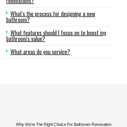
renovations?
What's the process for designing a new
bathroom?
What features should I focus on to boost my
bathroom's value?
What areas do you service?
Why We’re The Right Choice For Bathroom Renovation