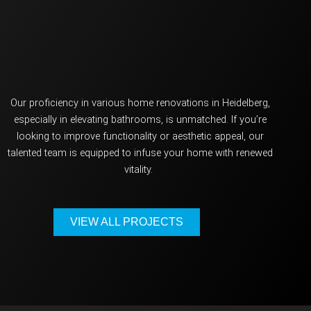
O
ur
proficiency
in various home renovations in Heidelberg,
especially in elevating bathrooms, is unmatched. If
you’re
looking to improve functionality or aesthetic appeal, our
talented team is equipped to infuse your home with renewed
vitality.
VIEW ALL PROJECTS