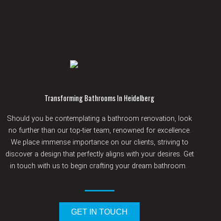
Transforming Bathrooms In Heidelberg
Should
you be contemplating a bathroom renovation, look
no further than our top-tier team, renowned for excellence.
We place immense importance on our clients, striving to
discover a design that perfectly aligns with your desires.
Get
in touch with
us to begin crafting your dream
bathroom.
GET IN TOUCH