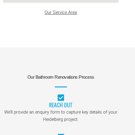
Our Service Area
Our Bathroom Renovations Process
REACH OUT
We’ll provide an enquiry form to capture key details of your
Heidelberg project.