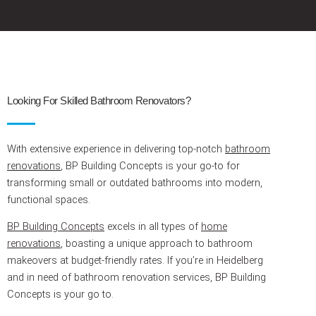
Looking For Skilled Bathroom Renovators?
With extensive experience in delivering top-notch
bathroom
renovations
, BP Building Concepts is your go-to for
transforming small or outdated bathrooms into modern,
functional spaces.
BP Building Concepts
excels in all types of
home
renovations
, boasting a unique approach to bathroom
makeovers at budget-friendly rates. If you’re in Heidelberg
and in need of bathroom renovation services, BP Building
Concepts is your go to.