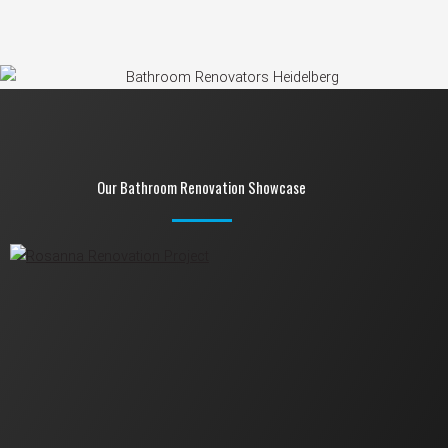
Our Bathroom Renovation Showcase