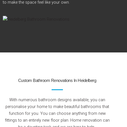
to make the space feel like your
own.
Custom Bathroom Renovations In Heidelberg
With numerous bathroom designs available, you can
personalise your home to make beautiful bathrooms that
function for you. You can choose anything from new
fittings to an entirely new floor plan. Home renovation can
be a daunting task and we are here to help.