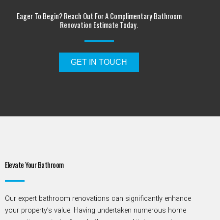
Eager To Begin? Reach Out For A Complimentary Bathroom
Renovation Estimate Today.
GET IN TOUCH
Elevate Your Bathroom
Our
expert bathroom renovations can significantly enhance
your property’s value. Having undertaken
numerous
home