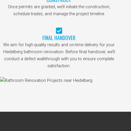
Once permits are granted, we’ll initiate the construction,
schedule trades, and manage the project timeline.
FINAL HANDOVER
We aim for high-quality results and on-time delivery for your
Heidelberg bathroom renovation. Before final handover, we’ll
conduct a defect walkthrough with you to ensure complete
satisfaction.