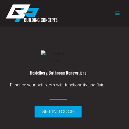
Skip
to
content
Heidelberg Bathroom Renovations
Enhance
your bathroom with functionality and
flair.
GET IN TOUCH