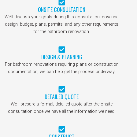
ONSITE CONSULTATION
We’ll discuss your goals during this consultation, covering
design, budget, plans, permits, and any other requirements
for the bathroom renovation.
DESIGN & PLANNING
For bathroom renovations requiring plans or construction
documentation, we can help get the process underway.
DETAILED QUOTE
We’ll prepare a formal, detailed quote after the onsite
consultation once we have all the information we need.
CONSTRUCT