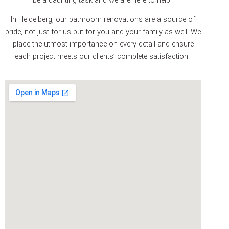
In Heidelberg, our bathroom renovations are a source of
pride, not just for us but for you and your family as well. We
place the utmost importance on every detail and ensure
each project meets our clients’ complete satisfaction.